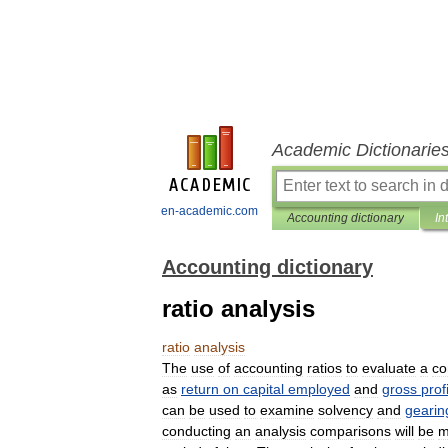
Academic Dictionarie
en-academic.com
Accounting dictionary
In
Accounting dictionary
ratio analysis
ratio
analysis
The
use
of
accounting
ratios
to
evaluate
a
c
as
return
on
capital
employed
and
gross
profi
can
be
used
to
examine
solvency
and
gearin
conducting
an
analysis
comparisons
will
be
m