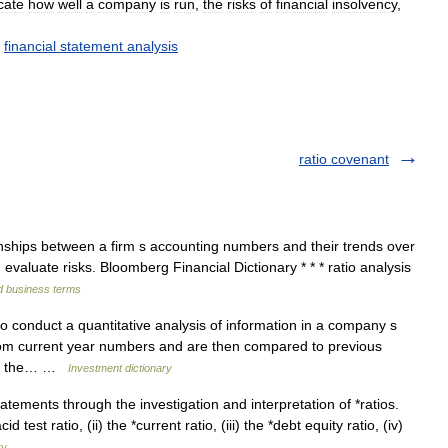
cate
how
well
a
company
is
run
,
the
risks
of
financial
insolvency
,
,
financial
statement
analysis
ratio covenant
nships between a firm s accounting numbers and their trends over
 evaluate risks. Bloomberg Financial Dictionary * * * ratio analysis
d business terms
to conduct a quantitative analysis of information in a company s
from current year numbers and are then compared to previous
ven the… …
Investment dictionary
atements through the investigation and interpretation of *ratios.
 test ratio, (ii) the *current ratio, (iii) the *debt equity ratio, (iv)
ry