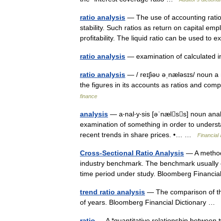
ratio analysis
— The use of accounting ratio
stability. Such ratios as return on capital e
profitability. The liquid ratio can be used t
ratio analysis
— examination of calculated 
ratio analysis
— / reɪʃiəυ əˌnæləsɪs/ noun a
the figures in its accounts as ratios and c
finance
analysis
— a‧nal‧y‧sis [əˈnælss] noun ana
examination of something in order to understa
recent trends in share prices. •… …
Financial
Cross-Sectional Ratio Analysis
— A method 
industry benchmark. The benchmark usually cho
time period under study. Bloomberg Financi
trend ratio analysis
— The comparison of the
of years. Bloomberg Financial Dictionary …
ratio
— A *quantitative relationship between t