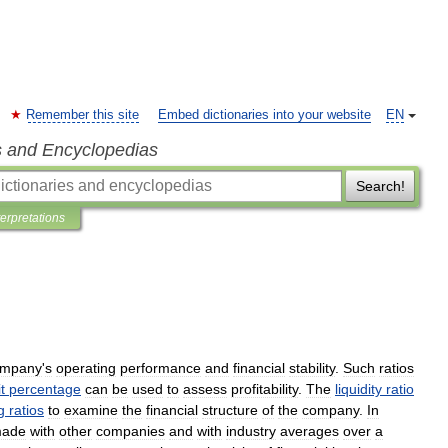
Remember this site
Embed dictionaries into your website
EN
s and Encyclopedias
Search!
terpretations
ompany
'
s
operating
performance
and
financial
stability
.
Such
ratios
t
percentage
can
be
used
to
assess
profitability
.
The
liquidity
ratio
g
ratios
to
examine
the
financial
structure
of
the
company
.
In
ade
with
other
companies
and
with
industry
averages
over
a