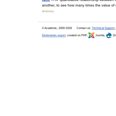
another, to see how many times the value of 
dictionary
© Academic, 2000-2026
Contact us:
Technical Support
,
Dictionaries export
, created on PHP,
Joomla,
Dr