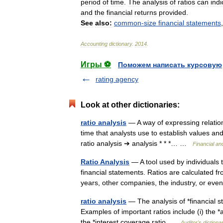
period
of
time
.
The
analysis
of
ratios
can
indi
and
the
financial
returns
provided
.
See
also:
common
-
size
financial
statements
Accounting
dictionary
.
2014
.
Игры ⚽
Поможем написать курсовую
rating agency
Look at other dictionaries:
ratio analysis
— A way of expressing relatio
time that analysts use to establish values and
ratio analysis ➔ analysis * * *… …
Financial an
Ratio Analysis
— A tool used by individuals 
financial statements. Ratios are calculated 
years, other companies, the industry, or e
ratio analysis
— The analysis of *financial st
Examples of important ratios include (i) the *acid
the *interest coverage ratio …
Auditor's dictiona